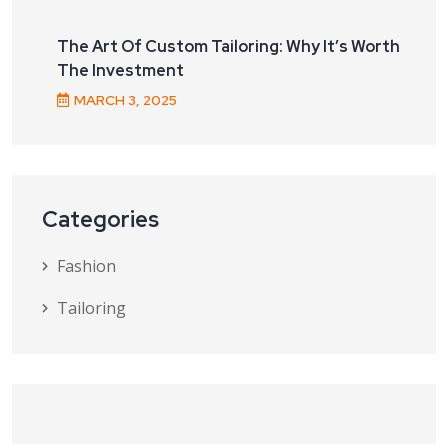
The Art Of Custom Tailoring: Why It’s Worth
The Investment
MARCH
3
, 2025
Categories
Fashion
Tailoring