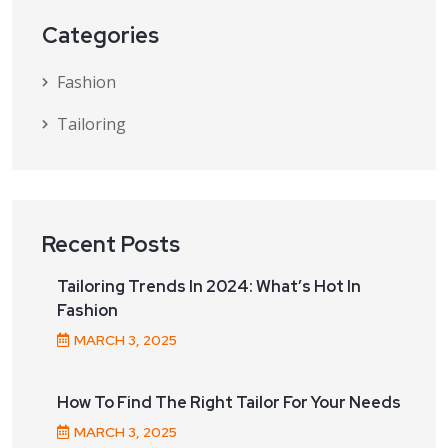
Categories
Fashion
Tailoring
Recent Posts
Tailoring Trends In 2024: What’s Hot In
Fashion
MARCH
3
, 2025
How To Find The Right Tailor For Your Needs
MARCH
3
, 2025