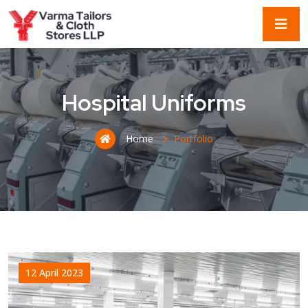
Hospital Uniforms
Home
Portfolio
12 April 2023