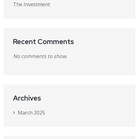
The Investment
Recent Comments
No comments to show.
Archives
March 2025