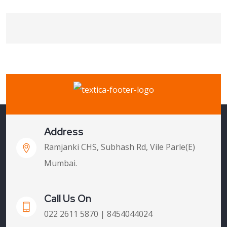
Address
Ramjanki CHS, Subhash Rd, Vile Parle(E)
Mumbai.
Call Us On
022 2611 5870 | 8454044024