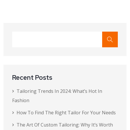
Recent Posts
Tailoring Trends In 2024: What’s Hot In
Fashion
How To Find The Right Tailor For Your Needs
The Art Of Custom Tailoring: Why It’s Worth