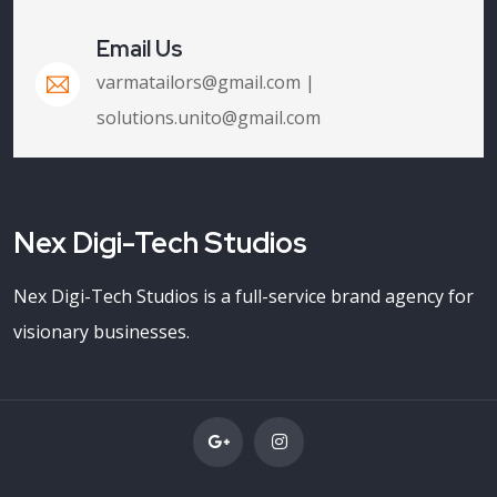
Email Us
varmatailors@gmail.com |
solutions.unito@gmail.com
Nex Digi-Tech Studios
Nex Digi-Tech Studios is a full-service brand agency for
visionary businesses.