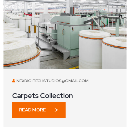
NEXDIGITECHSTUDIOS@GMAIL.COM
Carpets Collection
READ MORE