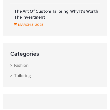
The Art Of Custom Tailoring: Why It’s Worth
The Investment
MARCH
3
, 2025
Categories
Fashion
Tailoring