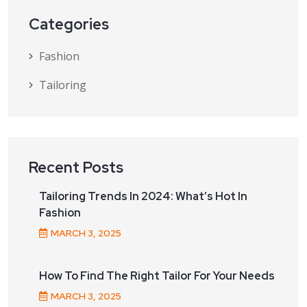
Categories
Fashion
Tailoring
Recent Posts
Tailoring Trends In 2024: What’s Hot In
Fashion
MARCH
3
, 2025
How To Find The Right Tailor For Your Needs
MARCH
3
, 2025