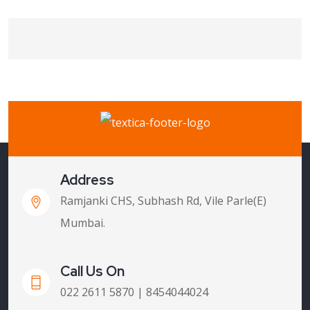
Address
Ramjanki CHS, Subhash Rd, Vile Parle(E)
Mumbai.
Call Us On
022 2611 5870 | 8454044024