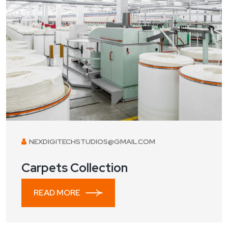
NEXDIGITECHSTUDIOS@GMAIL.COM
Carpets Collection
READ MORE