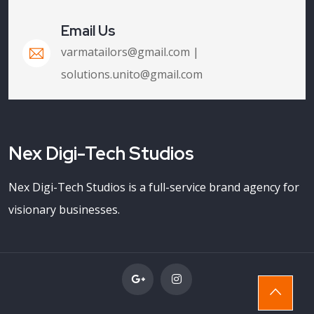
Email Us
varmatailors@gmail.com |
solutions.unito@gmail.com
Nex Digi-Tech Studios
Nex Digi-Tech Studios is a full-service brand agency for
visionary businesses.