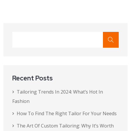
Recent Posts
Tailoring Trends In 2024: What’s Hot In
Fashion
How To Find The Right Tailor For Your Needs
The Art Of Custom Tailoring: Why It’s Worth