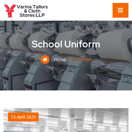
School Uniform
Home
Portfolio
12 April 2023