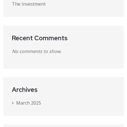
The Investment
Recent Comments
No comments to show.
Archives
March 2025