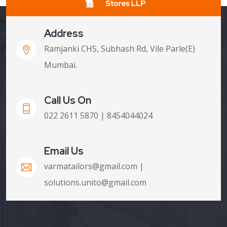
Address
Ramjanki CHS, Subhash Rd, Vile Parle(E)
Mumbai.
Call Us On
022 2611 5870 | 8454044024
Email Us
varmatailors@gmail.com |
solutions.unito@gmail.com