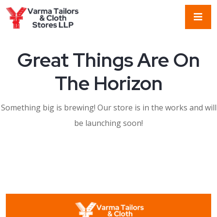
Great Things Are On
The Horizon
Something big is brewing! Our store is in the works and will
be launching soon!